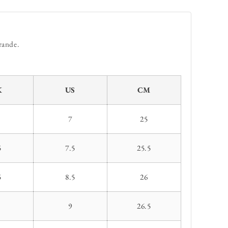
rande.
K
US
CM
7
25
5
7.5
25.5
5
8.5
26
9
26.5