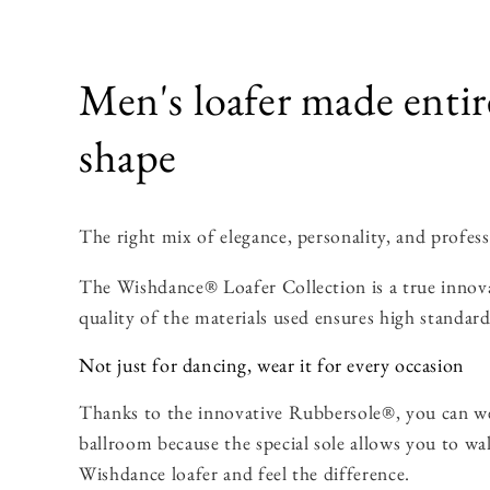
Men's loafer made entir
shape
The right mix of elegance, personality, and profess
The Wishdance® Loafer Collection is a true innovat
quality of the materials used ensures high standard
Not just for dancing, wear it for every occasion
Thanks to the innovative Rubbersole®, you can we
ballroom because the special sole allows you to wa
Wishdance loafer and feel the difference.