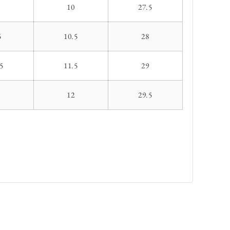
10
27.5
5
10.5
28
5
11.5
29
1
12
29.5