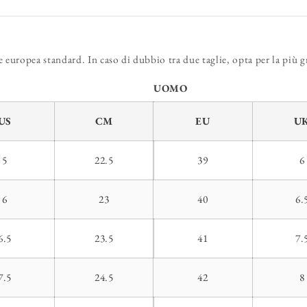
europea standard. In caso di dubbio tra due taglie, opta per la più g
UOMO
US
CM
EU
U
5
22.5
39
6
6
23
40
6.
6.5
23.5
41
7.
7.5
24.5
42
8