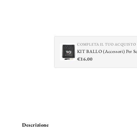
COMPLETA IL TUO ACQUISTO
KIT BALLO (Accessori) Per S
€16.00
Descrizione