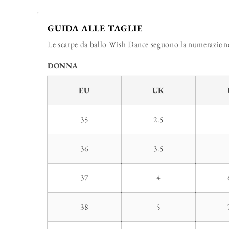
GUIDA ALLE TAGLIE
Le scarpe da ballo Wish Dance seguono la numerazione 
DONNA
EU
UK
35
2.5
36
3.5
37
4
38
5