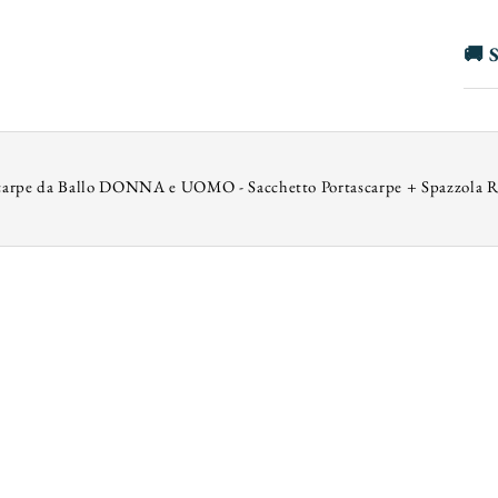
🚚 S
carpe da Ballo DONNA e UOMO - Sacchetto Portascarpe + Spazzola R