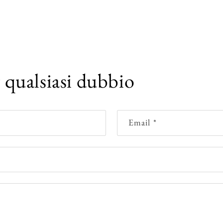
r qualsiasi dubbio
Email
*