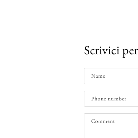
Scrivici pe
Name
Phone number
Comment