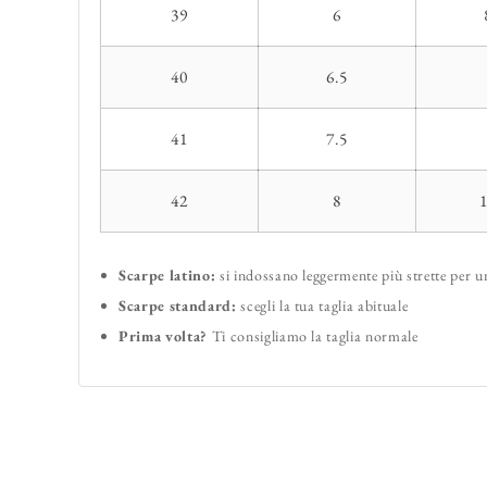
39
6
40
6.5
41
7.5
42
8
Scarpe latino:
si indossano leggermente più strette per 
Scarpe standard:
scegli la tua taglia abituale
Prima volta?
Ti consigliamo la taglia normale