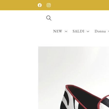
Skip to
SPEDIZIONE GRATUITA SOPRA I 200€
Facebook
Instagram
content
NEW
SALDI
Donna
Skip to
product
information