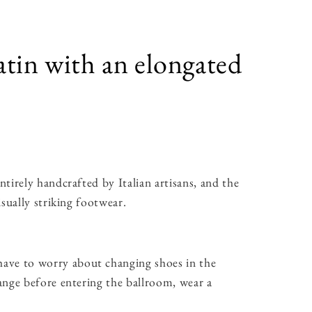
atin with an elongated
tirely handcrafted by Italian artisans, and the
sually striking footwear.
ave to worry about changing shoes in the
ange before entering the ballroom, wear a