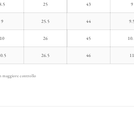
8.5
25
43
9
9
25.5
44
9.
10
26
45
10.
10.5
26.5
46
1
un maggiore controllo