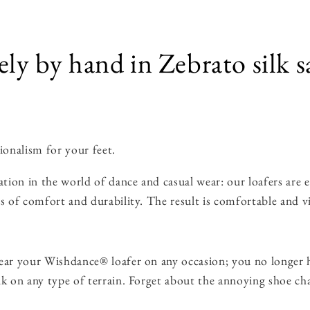
ely by hand in Zebrato silk s
ionalism for your feet.
ion in the world of dance and casual wear: our loafers are en
s of comfort and durability. The result is comfortable and vi
ar your Wishdance® loafer on any occasion; you no longer h
lk on any type of terrain. Forget about the annoying shoe ch