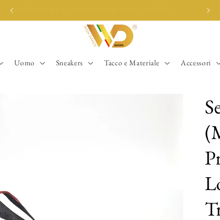
CHIUSURA DAL 5 AGOSTO AL 14 SETTEMBRE
Uomo
Sneakers
Tacco e Materiale
Accessori
S
(
Pr
L
T