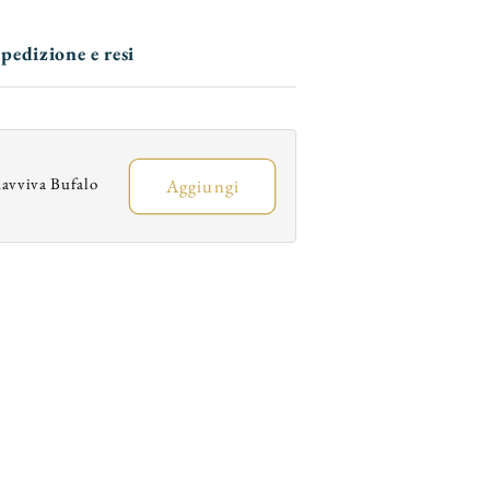
Trim
Trim
and
and
pedizione e resi
Elongated
Elongated
Toe
Toe
avviva Bufalo
Aggiungi