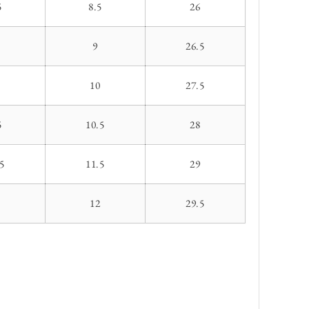
5
8.5
26
9
26.5
10
27.5
5
10.5
28
5
11.5
29
1
12
29.5