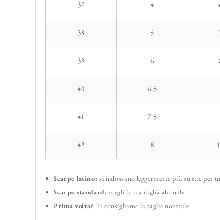
37
4
38
5
39
6
40
6.5
41
7.5
42
8
Scarpe latino:
si indossano leggermente più strette per 
Scarpe standard:
scegli la tua taglia abituale
Prima volta?
Ti consigliamo la taglia normale