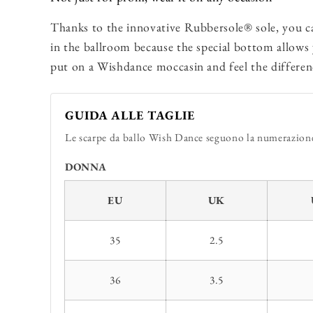
Thanks to the innovative Rubbersole® sole, you c
in the ballroom because the special bottom allows
put on a Wishdance moccasin and feel the differen
GUIDA ALLE TAGLIE
Le scarpe da ballo Wish Dance seguono la numerazione 
DONNA
EU
UK
35
2.5
36
3.5