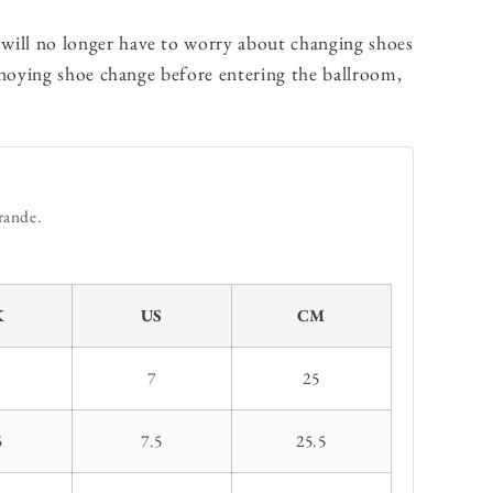
will no longer have to worry about changing shoes
nnoying shoe change before entering the ballroom,
rande.
K
US
CM
7
25
5
7.5
25.5