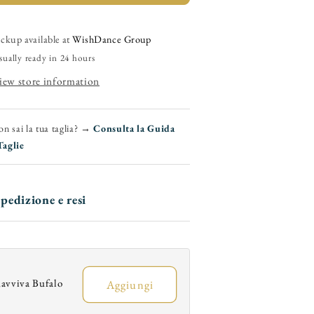
800)
(800)
-
Men&#39;s
Men&#39;s
ickup available at
WishDance Group
Moccasin
Moccasin
sually ready in 24 hours
n
in
iew store information
Red
Red
Sunseet
Sunseet
abric
Fabric
n sai la tua taglia? →
Consulta la Guida
Taglie
pedizione e resi
avviva Bufalo
Aggiungi