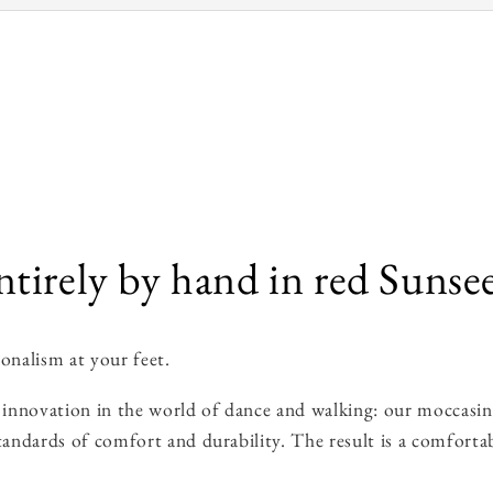
irely by hand in red Sunsee
onalism at your feet.
innovation in the world of dance and walking: our moccasins 
tandards of comfort and durability. The result is a comfortab