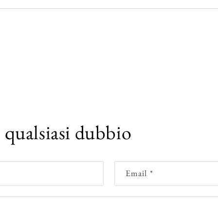
r qualsiasi dubbio
Email
*