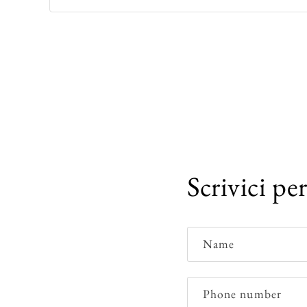
Scrivici pe
Name
Phone number