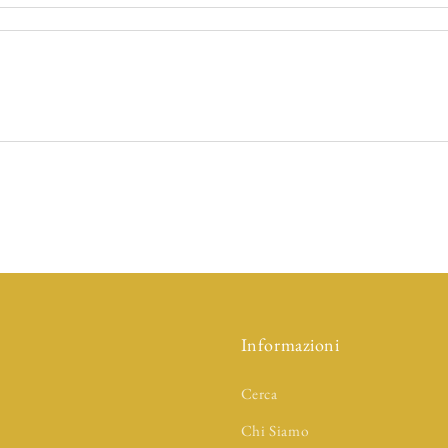
Informazioni
Cerca
Chi Siamo