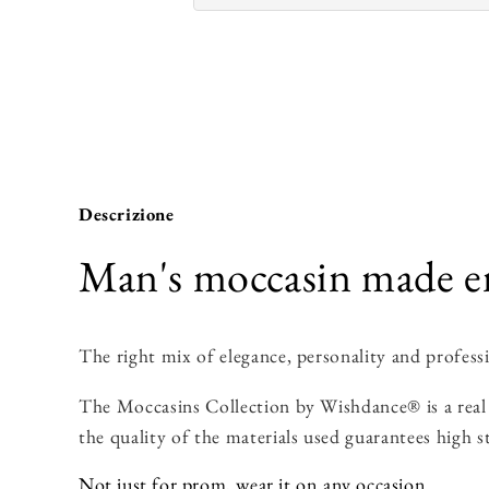
Descrizione
Man's moccasin made ent
The right mix of elegance, personality and professi
The Moccasins Collection by Wishdance® is a real 
the quality of the materials used guarantees high s
Not just for prom, wear it on any occasion