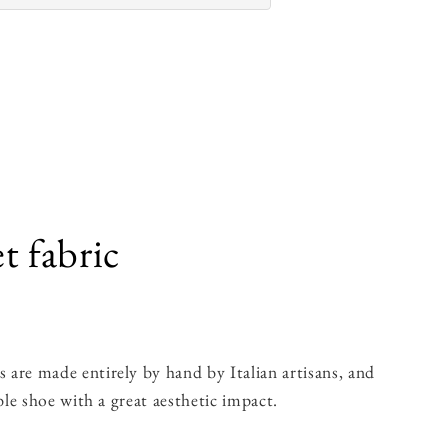
t fabric
are made entirely by hand by Italian artisans, and
le shoe with a great aesthetic impact.