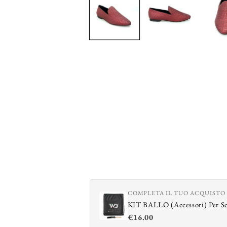
in
modal
COMPLETA IL TUO ACQUISTO
KIT BALLO (Accessori) Per S
€16.00