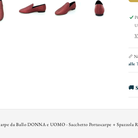
(
-
P
U
i
V
F
📏 No
alle 
🚚 S
carpe da Ballo DONNA e UOMO - Sacchetto Portascarpe + Spazzola R