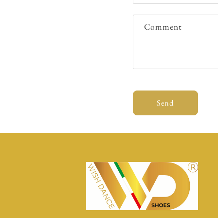
Comment
Send