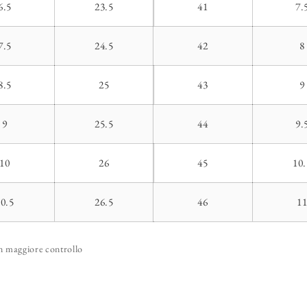
6.5
23.5
41
7.
7.5
24.5
42
8
8.5
25
43
9
9
25.5
44
9.
10
26
45
10.
10.5
26.5
46
1
un maggiore controllo