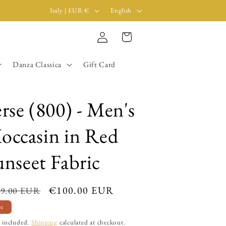
C
L
Italy | EUR €
English
o
a
Log
u
n
Cart
in
n
g
Danza Classica
Gift Card
t
u
r
a
y
g
erse (800) - Men's
/
e
occasin in Red
r
e
unseet Fabric
g
i
ular
Sale
€100.00 EUR
9.00 EUR
o
ce
price
le
n
 included.
Shipping
calculated at checkout.