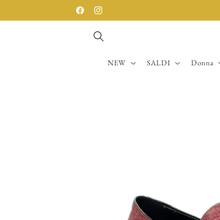
Skip to
SPEDIZIONE GRATUITA SOPRA I 200€
Facebook
Instagram
content
NEW
SALDI
Donna
Skip to
product
information