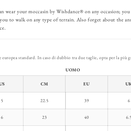
an wear your moccasin by Wishdance® on any occasion; you 
 you to walk on any type of terrain. Also forget about the a
ce.
europea standard. In caso di dubbio tra due taglie, opta per la più g
UOMO
US
CM
EU
U
5
22.5
39
6
6
23
40
6.