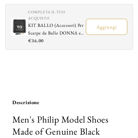
Black
Black
Leather
Leather
COMPLETA IL TUO
ACQUISTO
KIT BALLO (Accessori) Per
Aggiungi
Scarpe da Ballo DONNA e
€16.00
UOMO - Sacchetto
Portascarpe + Spazzola
Ravviva Bufalo
Descrizione
Men's Philip Model Shoes
Made of Genuine Black