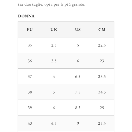
tra due taglie, opta per la più grande.
DONNA
EU
UK
US
CM
35
2.5
5
22.5
36
3.5
6
23
37
4
6.5
23.5
38
5
7.5
24.5
39
6
8.5
25
40
6.5
9
25.5