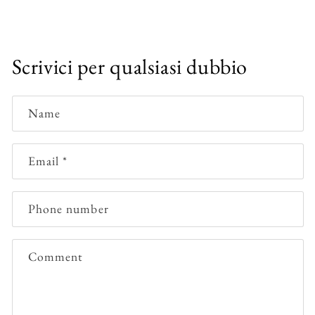
Scrivici per qualsiasi dubbio
Name
Email
*
Phone number
Comment