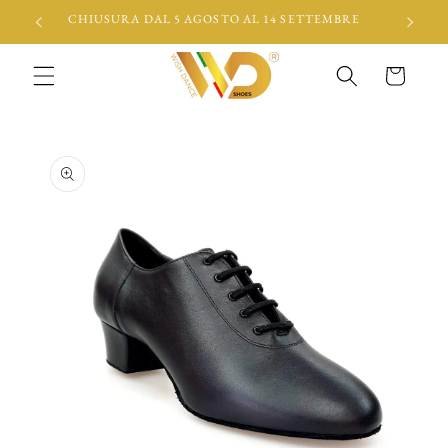
Skip to
CHIUSURA DAL 5 AGOSTO AL 14 SETTEMBRE
content
Cart
Skip to
product
information