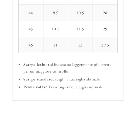
44
9.5
10.5
28
45
10.5
11.5
29
46
11
12
29.5
Scarpe latino:
si indossano leggermente più strette
per un maggiore controllo
Scarpe standard:
scegli la tua taglia abituale
Prima volta?
Ti consigliamo la taglia normale