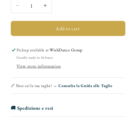
Decrease
Increase
quantity
quantity
for
for
Philip
Philip
Add to cart
(888)
(888)
-
-
Men&#39;s
Men&#39;s
Pickup available at
WishDance Group
Latin
Latin
Usually ready in 24 hours
Flex
Flex
View store information
Lace-
Lace-
up
up
for
for
📏 Non sai la tua taglia? →
Consulta la Guida alle Taglie
Latin
Latin
American
American
Sports
Sports
🚚 Spedizione e resi
Dances
Dances
Mod.
Mod.
Oxford
Oxford
in
in