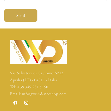
Send
Via Salvatore di Giacomo N°12
Aprilia (LT) - 04011 - Italia
Tel: +39 349 231 5150
Email: info@wishdanceshop.com
Facebook
Instagram