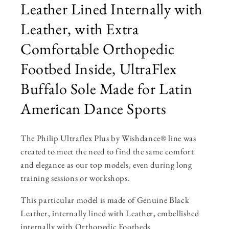
Leather Lined Internally with
Leather, with Extra
Comfortable Orthopedic
Footbed Inside, UltraFlex
Buffalo Sole Made for Latin
American Dance Sports
The Philip Ultraflex Plus by Wishdance® line was
created to meet the need to find the same comfort
and elegance as our top models, even during long
training sessions or workshops.
This particular model is made of Genuine Black
Leather, internally lined with Leather, embellished
internally with Orthopedic Footbeds