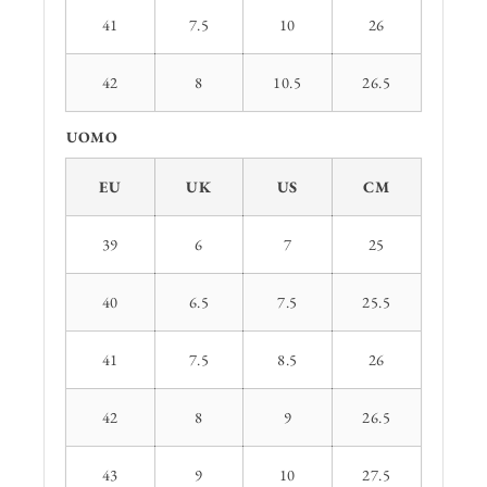
41
7.5
10
26
42
8
10.5
26.5
UOMO
EU
UK
US
CM
39
6
7
25
40
6.5
7.5
25.5
41
7.5
8.5
26
42
8
9
26.5
43
9
10
27.5