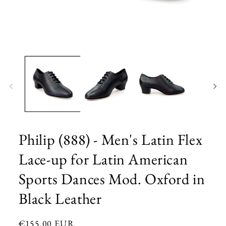
Open
media
1
in
modal
Philip (888) - Men's Latin Flex
Lace-up for Latin American
Sports Dances Mod. Oxford in
Black Leather
Regular
€155.00 EUR