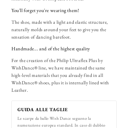
You'll forget you're wearing them!
The shoe, made with a light and elastic structure,
naturally molds around your feet to give you the
sensation of dancing barefoot.
Handmade... and of the highest quality
For the creation of the Philip Ultraflex Plus by
WishDance® line, we have maintained the same
high-level materials that you already find in all
WishDance® shoes, plus it is internally lined with
Leather.
GUIDA ALLE TAGLIE
Le scarpe da ballo Wish Dance seguono la
numerazione europea standard. In caso di dubbio