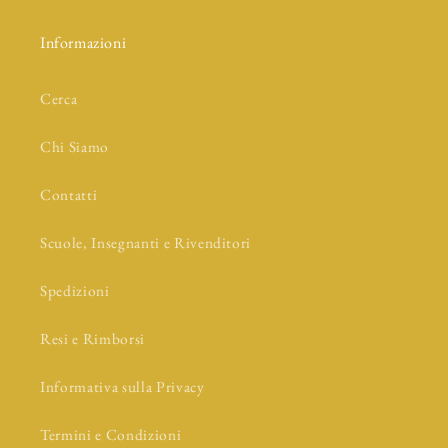
Informazioni
Cerca
Chi Siamo
Contatti
Scuole, Insegnanti e Rivenditori
Spedizioni
Resi e Rimborsi
Informativa sulla Privacy
Termini e Condizioni