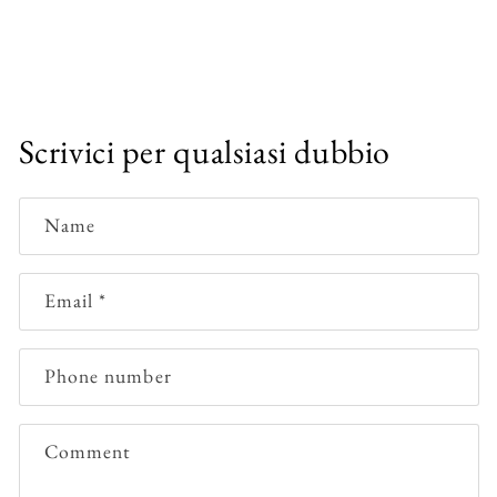
Scrivici per qualsiasi dubbio
Name
Email
*
Phone number
Comment