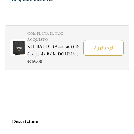
COMPLETA IL TUO
ACQUISTO
KIT BALLO (Accessori) Per
Aggiungi
Scarpe da Ballo DONNA e
€16.00
UOMO - Sacchetto
Portascarpe + Spazzola
Ravviva Bufalo
Descrizione