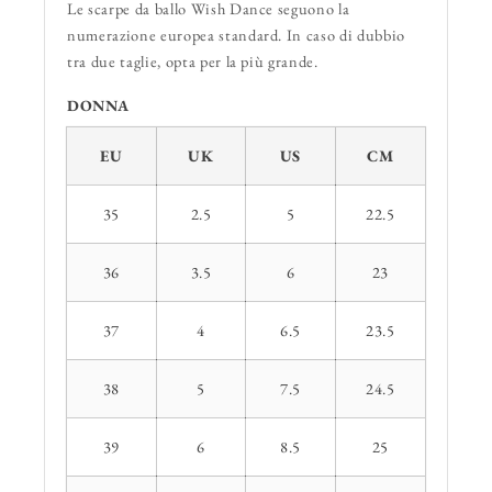
Le scarpe da ballo Wish Dance seguono la
numerazione europea standard. In caso di dubbio
tra due taglie, opta per la più grande.
DONNA
EU
UK
US
CM
35
2.5
5
22.5
36
3.5
6
23
37
4
6.5
23.5
38
5
7.5
24.5
39
6
8.5
25