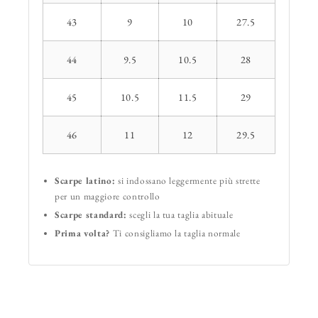
43
9
10
27.5
44
9.5
10.5
28
45
10.5
11.5
29
46
11
12
29.5
Scarpe latino:
si indossano leggermente più strette
per un maggiore controllo
Scarpe standard:
scegli la tua taglia abituale
Prima volta?
Ti consigliamo la taglia normale