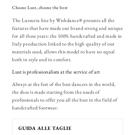
Choose Lust, choose the best
The Lussuria line by Wishdance® presents all the
features that have made our brand strong and unique
for all these years: the 100% handcrafted and made in
Italy production linked to the high quality of our
materials used, allows this model to have no equal
both in style and in comfort.
Lust is professionalism at the service of art
Always at the feet of the best dancers in the world,
the shoe is made starting from the needs of
professionals to offer you all the best in the field of
handcrafted footwear.
GUIDA ALLE TAGLIE