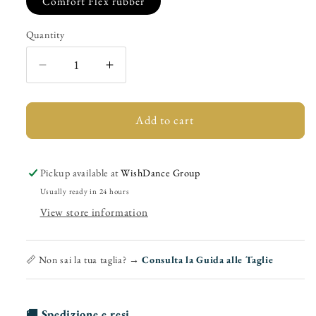
Comfort Flex rubber
Quantity
Quantity
Decrease
Increase
quantity
quantity
for
for
(779F)
(779F)
Add to cart
-
-
Woman&#39;s
Woman&#39;s
Shoe
Shoe
Pickup available at
WishDance Group
in
in
Usually ready in 24 hours
Black
Black
View store information
Suede
Suede
with
with
Plateau
Plateau
📏 Non sai la tua taglia? →
Consulta la Guida alle Taglie
🚚 Spedizione e resi