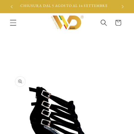
Skip to
CHIUSURA DAL 5 AGOSTO AL 14 SETTEMBRE
content
Cart
Skip to
product
information