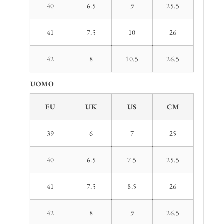
40
6.5
9
25.5
41
7.5
10
26
42
8
10.5
26.5
UOMO
EU
UK
US
CM
39
6
7
25
40
6.5
7.5
25.5
41
7.5
8.5
26
42
8
9
26.5