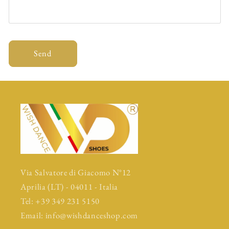
Send
Via Salvatore di Giacomo N°12
Aprilia (LT) - 04011 - Italia
Tel: +39 349 231 5150
Email: info@wishdanceshop.com