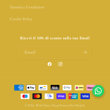
Termini e Condizioni
Cookie Policy
Ricevi il 10% di sconto sulla tua Email
Email
Facebook
Instagram
Payment
methods
© 2026,
Wish Dance Shop
Powered by Shopify