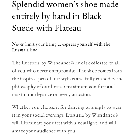
Splendid women's shoe made
entirely by hand in Black
Suede with Plateau
Never limit your being ... express yourself with the
Lussuria line
The Lussuria by Wishdance® line is dedicated to all
of you who never compromise. The shoe comes from
the inspired pen of our stylists and fully embodies the
philosophy of our brand: maximum comfort and
maximum elegance on every occasion.
Whether you choose it for dancing or simply to wear
it in your social evenings, Lussuria by Wishdance®
will illuminate your feet with a new light, and will
amaze your audience with you.