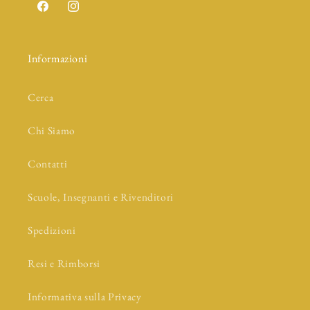
Facebook
Instagram
Informazioni
Cerca
Chi Siamo
Contatti
Scuole, Insegnanti e Rivenditori
Spedizioni
Resi e Rimborsi
Informativa sulla Privacy