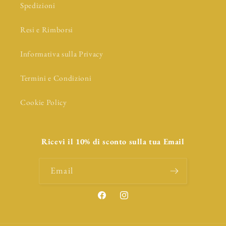
Spedizioni
Resi e Rimborsi
Informativa sulla Privacy
Termini e Condizioni
Cookie Policy
Ricevi il 10% di sconto sulla tua Email
Email
Facebook
Instagram