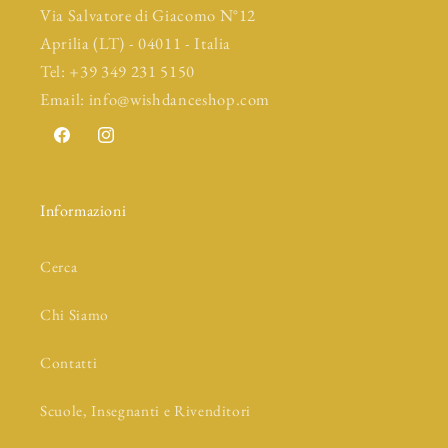
Via Salvatore di Giacomo N°12
Aprilia (LT) - 04011 - Italia
Tel: +39 349 231 5150
Email: info@wishdanceshop.com
Facebook
Instagram
Informazioni
Cerca
Chi Siamo
Contatti
Scuole, Insegnanti e Rivenditori