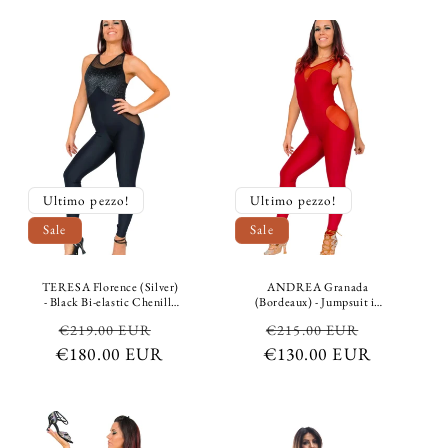
Fiorato in Colors
Ultimo pezzo!
Ultimo pezzo!
Sale
Sale
TERESA Florence (Silver)
ANDREA Granada
- Black Bi-elastic Chenille
(Bordeaux) - Jumpsuit in
Jumpsuit with Silver
Bielastic Microfibre
Regular
Sale
Regular
Sale
€219.00 EUR
€215.00 EUR
Glitter Dots Over
Breathable Shaping
Breathable Bi-elastic
Conteinment Conteinment
€180.00 EUR
price
price
€130.00 EUR
price
price
Shaping and Compressing
color Bordeaux
Microfiber Underneath