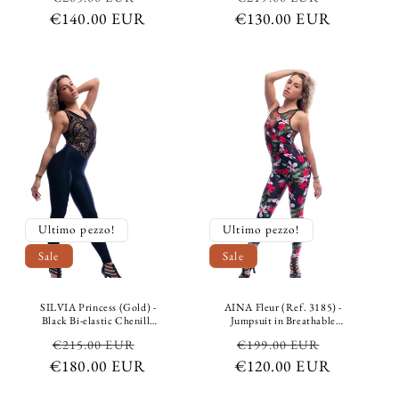
Containment Python
Black Microfiber Support
€140.00 EUR
price
price
€130.00 EUR
price
price
Design Gray
Ultimo pezzo!
Ultimo pezzo!
Sale
Sale
SILVIA Princess (Gold) -
AINA Fleur (Ref. 3185) -
Black Bi-elastic Chenille
Jumpsuit in Breathable
Jumpsuit with Gold Inlays
Microfibre Bielastic
Regular
Sale
Regular
Sale
€215.00 EUR
€199.00 EUR
on top and Black Bi-elastic
Modeling Containment
Breathable Microfiber
Floral Floral Design in
€180.00 EUR
price
price
€120.00 EUR
price
price
Shaping and Containment
Colors and Bielastic Mesh
underneath
Lasered design Fleur