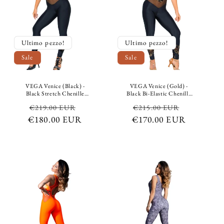
Ultimo pezzo!
Ultimo pezzo!
Sale
Sale
VEGA Venice (Black) -
VEGA Venice (Gold) -
Black Stretch Chenille
Black Bi-Elastic Chenille
Jumpsuit on top and Black
Jumpsuit with Gold Glitter
Regular
Sale
Regular
Sale
€219.00 EUR
€215.00 EUR
Breathable Stretch Shaping
Design on Top and Black
and Containment
Bi-Elastic Breathable
€180.00 EUR
price
price
€170.00 EUR
price
price
Microfiber underneath
Microfiber Shaping
Containment Bottom