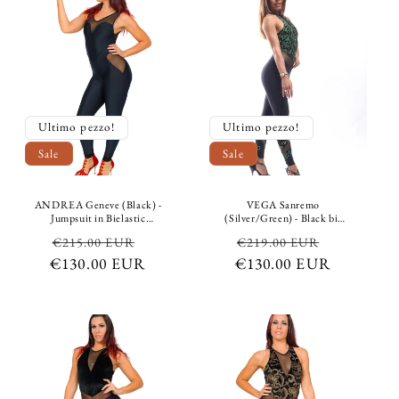
Ultimo pezzo!
Ultimo pezzo!
Sale
Sale
ANDREA Geneve (Black) -
VEGA Sanremo
Jumpsuit in Bielastic
(Silver/Green) - Black bi-
Microfibre Breathable
elastic breathable shaping
Regular
Sale
Regular
Sale
€215.00 EUR
€219.00 EUR
Shaping Conteinment
control microfiber
Conteinment color Black
jumpsuit, with chenille top
€130.00 EUR
price
price
€130.00 EUR
price
price
Heart
and bottom in black with
emerald green and silver
glitter