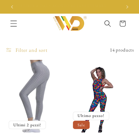
Skip to
CHIUSURA DAL 5 AGOSTO AL 14 SETTEMBRE
content
Cart
Filter and sort
14 products
Ultimo pezzo!
Ultimi 2 pezzi!
Sale