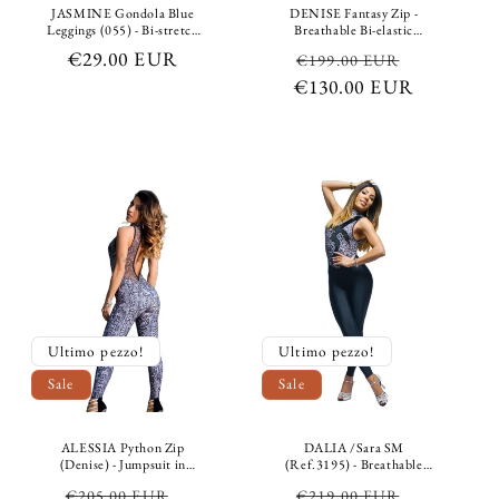
JASMINE Gondola Blue
DENISE Fantasy Zip -
Leggings (055) - Bi-stretch
Breathable Bi-elastic
shaping leggings for glutes
Shaping Containment
Regular
€29.00 EUR
Regular
Sale
€199.00 EUR
in breathable microfibre
Microfiber Jumpsuit
fabric, medium-high waist,
Picasso multicolor fantasy
price
€130.00 EUR
price
price
tummy control
Ultimo pezzo!
Ultimo pezzo!
Sale
Sale
ALESSIA Python Zip
DALIA /Sara SM
(Denise) - Jumpsuit in
(Ref.3195) - Breathable
Breathable Microfibre
Leopard Print Microfiber
Regular
Sale
Regular
Sale
€205.00 EUR
€219.00 EUR
Bielastic Shaping
Jumpsuit Grey Breathable